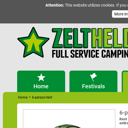
Attention:
This website utilizes cookies. If you
More in
Home
Festivals
>
Home
6-person-tent
6-p
Rent 
entir