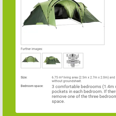
Further images:
Size:
6.75 m² living area (2.5m x 2.7m x 2.0m) and 
without groundsheet.
Bedroom space:
3 comfortable bedrooms (1.4m wi
pockets in each bedroom. If there 
remove one of the three bedroom
space.