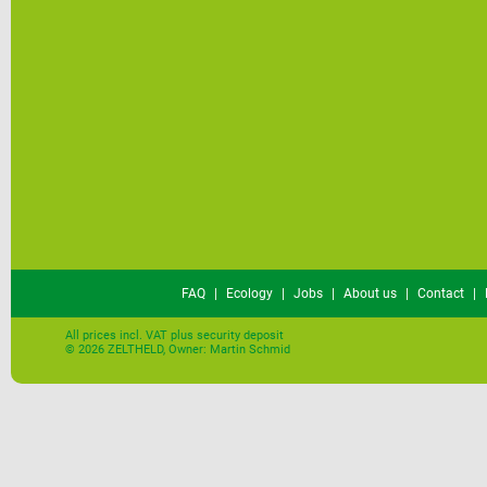
FAQ
|
Ecology
|
Jobs
|
About us
|
Contact
|
All prices incl. VAT plus security deposit
© 2026 ZELTHELD, Owner: Martin Schmid