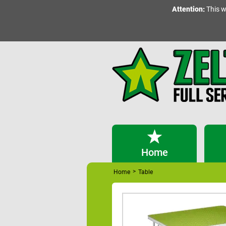
Attention:
This w
Home
>
Home
Table