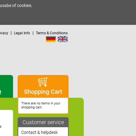
 usabe of cookies.
|
|
ivacy
Legal Info
Terms & Conditions
Q
Shopping Cart
There are no items in your
shopping cart.
Customer service
e
Contact & helpdesk