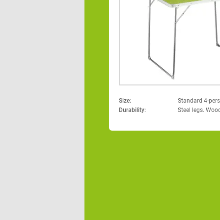
Size:
Standard 4-pers
Durability:
Steel legs. Woo