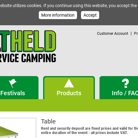
ebsite utilizes cookies. If you continue using this website, you accept the
More information
Accept
|
Customer Account
Pr
Festivals
Products
Info / FA
Table
Rent and security deposit are fixed prices and valid for th
entire duration of the event - all prices include VAT.