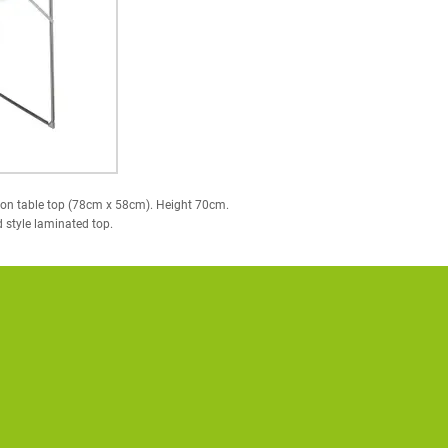
on table top (78cm x 58cm). Height 70cm.
d style laminated top.