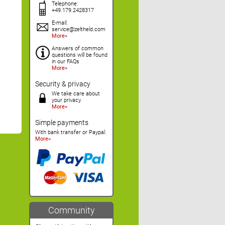
Telephone:
+49.179.2428317
E-mail:
service@zeltheld.com
More
Answers of common
questions will be found
in our FAQs
More
Security & privacy
We take care about
your privacy.
More
Simple payments
With bank transfer or Paypal.
More
Community